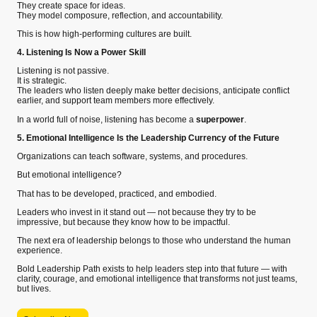
They create space for ideas.
They model composure, reflection, and accountability.
This is how high-performing cultures are built.
4. Listening Is Now a Power Skill
Listening is not passive.
It is strategic.
The leaders who listen deeply make better decisions, anticipate conflict
earlier, and support team members more effectively.
In a world full of noise, listening has become a
superpower
.
5. Emotional Intelligence Is the Leadership Currency of the Future
Organizations can teach software, systems, and procedures.
But emotional intelligence?
That has to be developed, practiced, and embodied.
Leaders who invest in it stand out — not because they try to be
impressive, but because they know how to be impactful.
The next era of leadership belongs to those who understand the human
experience.
Bold Leadership Path exists to help leaders step into that future — with
clarity, courage, and emotional intelligence that transforms not just teams,
but lives.