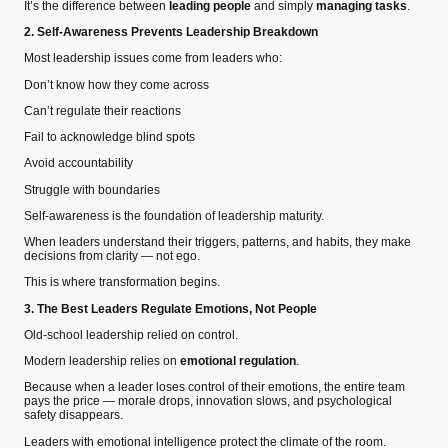
It’s the difference between
leading people
and simply
managing tasks
.
2. Self-Awareness Prevents Leadership Breakdown
Most leadership issues come from leaders who:
Don’t know how they come across
Can’t regulate their reactions
Fail to acknowledge blind spots
Avoid accountability
Struggle with boundaries
Self-awareness is the foundation of leadership maturity.
When leaders understand their triggers, patterns, and habits, they make
decisions from clarity — not ego.
This is where transformation begins.
3. The Best Leaders Regulate Emotions, Not People
Old-school leadership relied on control.
Modern leadership relies on
emotional regulation
.
Because when a leader loses control of their emotions, the entire team
pays the price — morale drops, innovation slows, and psychological
safety disappears.
Leaders with emotional intelligence protect the climate of the room.