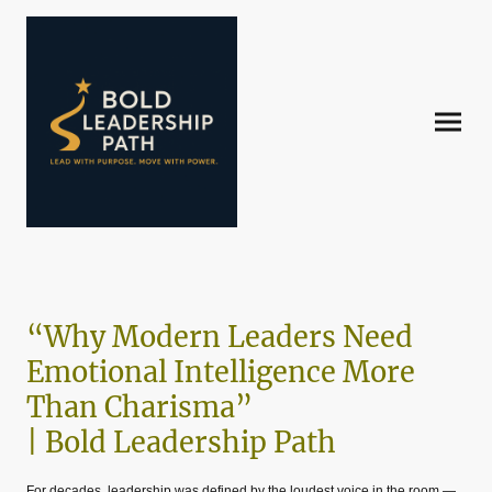
“Why Modern Leaders Need
Emotional Intelligence More
Than Charisma”
| Bold Leadership Path
For decades, leadership was defined by the loudest voice in the room —