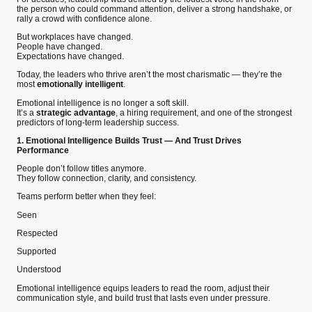
the person who could command attention, deliver a strong handshake, or
rally a crowd with confidence alone.
But workplaces have changed.
People have changed.
Expectations have changed.
Today, the leaders who thrive aren’t the most charismatic — they’re the
most
emotionally intelligent
.
Emotional intelligence is no longer a soft skill.
It’s a
strategic advantage
, a hiring requirement, and one of the strongest
predictors of long-term leadership success.
1. Emotional Intelligence Builds Trust — And Trust Drives
Performance
People don’t follow titles anymore.
They follow connection, clarity, and consistency.
Teams perform better when they feel:
Seen
Respected
Supported
Understood
Emotional intelligence equips leaders to read the room, adjust their
communication style, and build trust that lasts even under pressure.